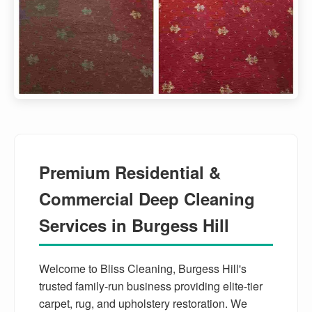
Premium Residential &
Commercial Deep Cleaning
Services in Burgess Hill
Welcome to Bliss Cleaning, Burgess Hill's
trusted family-run business providing elite-tier
carpet, rug, and upholstery restoration. We