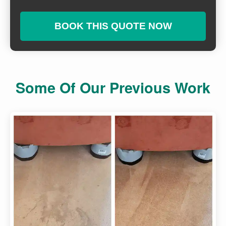
BOOK THIS QUOTE NOW
Some Of Our Previous Work