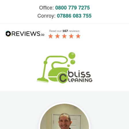
Office:
0800 779 7275
Conroy:
07886 083 755