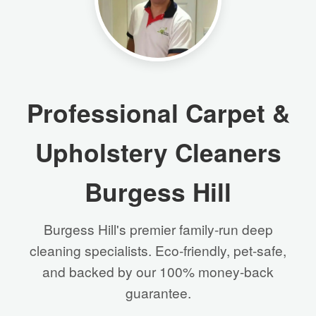
Professional Carpet &
Upholstery Cleaners
Burgess Hill
Burgess Hill's premier family-run deep
cleaning specialists. Eco-friendly, pet-safe,
and backed by our 100% money-back
guarantee.