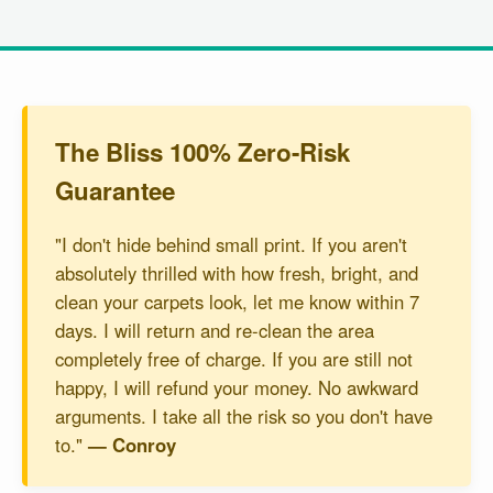
The Bliss 100% Zero-Risk
Guarantee
"I don't hide behind small print. If you aren't
absolutely thrilled with how fresh, bright, and
clean your carpets look, let me know within 7
days. I will return and re-clean the area
completely free of charge. If you are still not
happy, I will refund your money. No awkward
arguments. I take all the risk so you don't have
to."
— Conroy