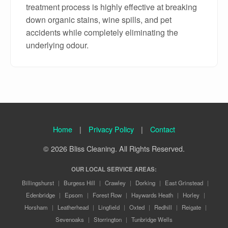
treatment process is highly effective at breaking
down organic stains, wine spills, and pet
accidents while completely eliminating the
underlying odour.
Home
|
Privacy Policy
|
Contact
© 2026 Bliss Cleaning. All Rights Reserved.
OUR LOCAL SERVICE AREAS:
Billingshurst
|
Burgess Hill
|
Crawley
|
Dorking
|
East Grinstead
|
Edenbridge
|
Epsom
|
Forest Row
|
Haywards Heath
|
Horley
|
Horsham
|
Leatherhead
|
Lingfield
|
Oxted
|
Redhill
|
Reigate
|
Sevenoaks
|
Storrington
|
Tunbridge Wells