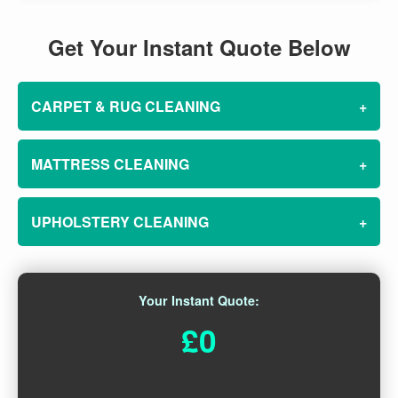
Get Your Instant Quote Below
CARPET & RUG CLEANING
+
MATTRESS CLEANING
+
UPHOLSTERY CLEANING
+
Your Instant Quote:
£0