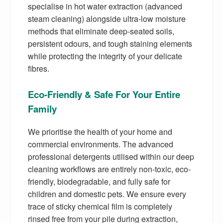
specialise in hot water extraction (advanced
steam cleaning) alongside ultra-low moisture
methods that eliminate deep-seated soils,
persistent odours, and tough staining elements
while protecting the integrity of your delicate
fibres.
Eco-Friendly & Safe For Your Entire
Family
We prioritise the health of your home and
commercial environments. The advanced
professional detergents utilised within our deep
cleaning workflows are entirely non-toxic, eco-
friendly, biodegradable, and fully safe for
children and domestic pets. We ensure every
trace of sticky chemical film is completely
rinsed free from your pile during extraction,