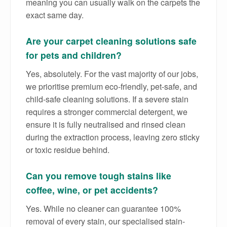
meaning you can usually walk on the carpets the
exact same day.
Are your carpet cleaning solutions safe
for pets and children?
Yes, absolutely. For the vast majority of our jobs,
we prioritise premium eco-friendly, pet-safe, and
child-safe cleaning solutions. If a severe stain
requires a stronger commercial detergent, we
ensure it is fully neutralised and rinsed clean
during the extraction process, leaving zero sticky
or toxic residue behind.
Can you remove tough stains like
coffee, wine, or pet accidents?
Yes. While no cleaner can guarantee 100%
removal of every stain, our specialised stain-