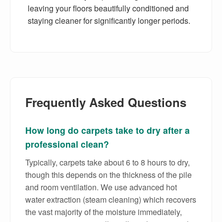
leaving your floors beautifully conditioned and
staying cleaner for significantly longer periods.
Frequently Asked Questions
How long do carpets take to dry after a
professional clean?
Typically, carpets take about 6 to 8 hours to dry,
though this depends on the thickness of the pile
and room ventilation. We use advanced hot
water extraction (steam cleaning) which recovers
the vast majority of the moisture immediately,