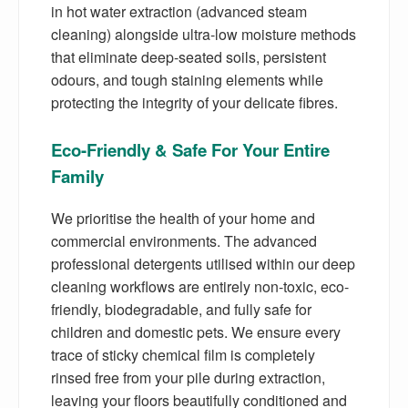
in hot water extraction (advanced steam
cleaning) alongside ultra-low moisture methods
that eliminate deep-seated soils, persistent
odours, and tough staining elements while
protecting the integrity of your delicate fibres.
Eco-Friendly & Safe For Your Entire
Family
We prioritise the health of your home and
commercial environments. The advanced
professional detergents utilised within our deep
cleaning workflows are entirely non-toxic, eco-
friendly, biodegradable, and fully safe for
children and domestic pets. We ensure every
trace of sticky chemical film is completely
rinsed free from your pile during extraction,
leaving your floors beautifully conditioned and