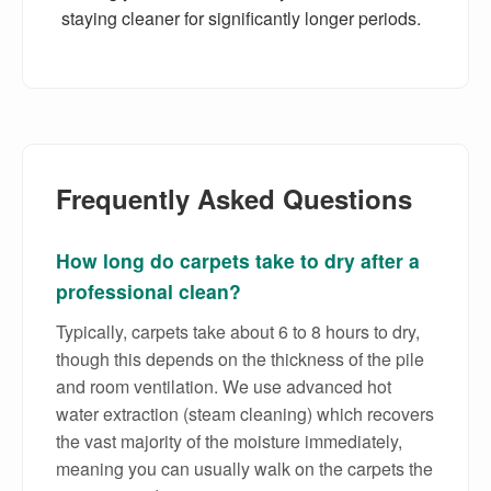
staying cleaner for significantly longer periods.
Frequently Asked Questions
How long do carpets take to dry after a
professional clean?
Typically, carpets take about 6 to 8 hours to dry,
though this depends on the thickness of the pile
and room ventilation. We use advanced hot
water extraction (steam cleaning) which recovers
the vast majority of the moisture immediately,
meaning you can usually walk on the carpets the