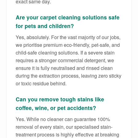
exact same day.
Are your carpet cleaning solutions safe
for pets and children?
Yes, absolutely. For the vast majority of our jobs,
we prioritise premium eco-friendly, pet-safe, and
child-safe cleaning solutions. If a severe stain
requires a stronger commercial detergent, we
ensure it is fully neutralised and rinsed clean
during the extraction process, leaving zero sticky
or toxic residue behind.
Can you remove tough stains like
coffee, wine, or pet accidents?
Yes. While no cleaner can guarantee 100%
removal of every stain, our specialised stain-
treatment process is highly effective at breaking