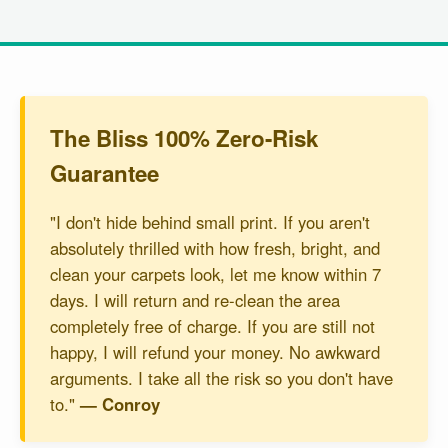
The Bliss 100% Zero-Risk
Guarantee
"I don't hide behind small print. If you aren't
absolutely thrilled with how fresh, bright, and
clean your carpets look, let me know within 7
days. I will return and re-clean the area
completely free of charge. If you are still not
happy, I will refund your money. No awkward
arguments. I take all the risk so you don't have
to."
— Conroy