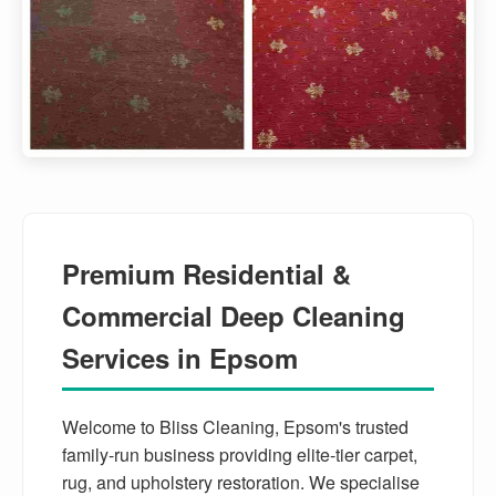
Premium Residential &
Commercial Deep Cleaning
Services in Epsom
Welcome to Bliss Cleaning, Epsom's trusted
family-run business providing elite-tier carpet,
rug, and upholstery restoration. We specialise