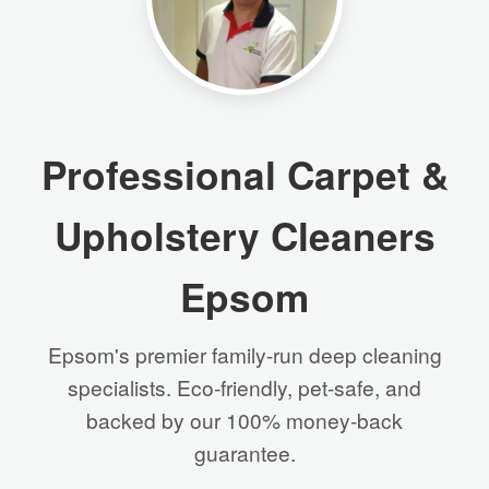
Professional Carpet &
Upholstery Cleaners
Epsom
Epsom's premier family-run deep cleaning
specialists. Eco-friendly, pet-safe, and
backed by our 100% money-back
guarantee.