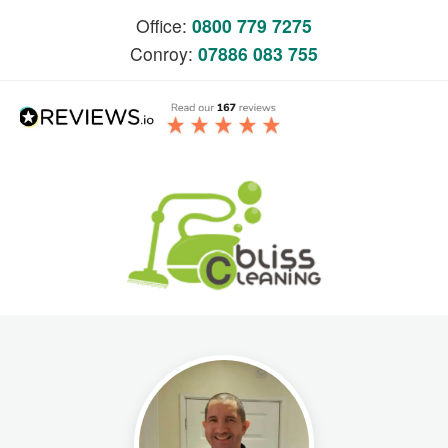
Office:
0800 779 7275
Conroy:
07886 083 755