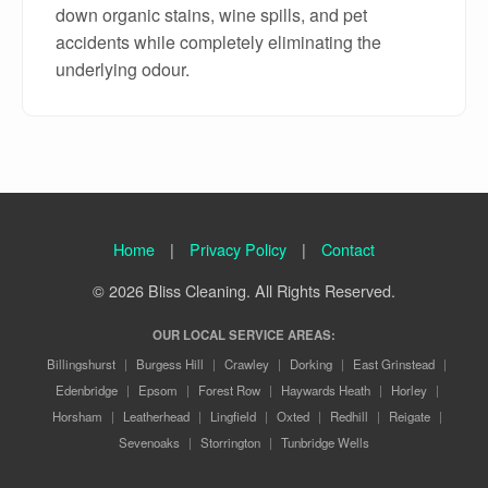
down organic stains, wine spills, and pet
accidents while completely eliminating the
underlying odour.
Home
|
Privacy Policy
|
Contact
© 2026 Bliss Cleaning. All Rights Reserved.
OUR LOCAL SERVICE AREAS:
Billingshurst
|
Burgess Hill
|
Crawley
|
Dorking
|
East Grinstead
|
Edenbridge
|
Epsom
|
Forest Row
|
Haywards Heath
|
Horley
|
Horsham
|
Leatherhead
|
Lingfield
|
Oxted
|
Redhill
|
Reigate
|
Sevenoaks
|
Storrington
|
Tunbridge Wells