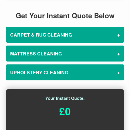
Get Your Instant Quote Below
CARPET & RUG CLEANING
+
MATTRESS CLEANING
+
UPHOLSTERY CLEANING
+
Your Instant Quote:
£0