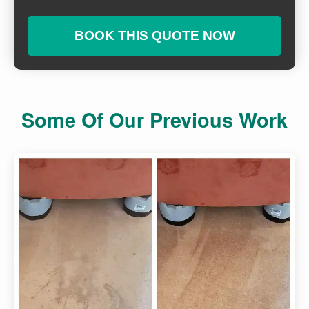
BOOK THIS QUOTE NOW
Some Of Our Previous Work